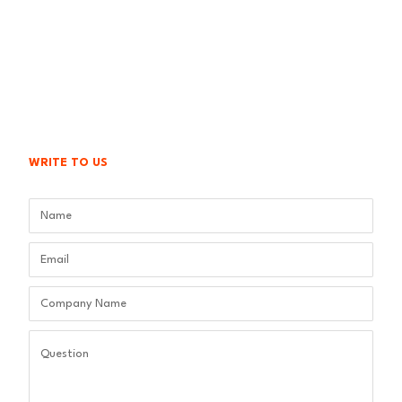
WRITE TO US