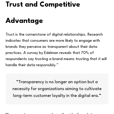
Trust and Competitive
Advantage
Trust is the cornerstone of digital relationships. Research
indicates that consumers are more likely to engage with
brands they perceive as transparent about their data
practices. A survey by Edelman reveals that 70% of
respondents say trusting a brand means trusting that it will
handle their data responsibly.”
“Transparency is no longer an option but a
necessity for organizations aiming to cultivate
long-term customer loyalty in the digital era.”