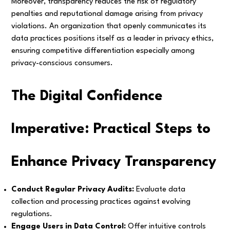
Moreover, transparency reduces the risk of regulatory
penalties and reputational damage arising from privacy
violations. An organization that openly communicates its
data practices positions itself as a leader in privacy ethics,
ensuring competitive differentiation especially among
privacy-conscious consumers.
The Digital Confidence
Imperative: Practical Steps to
Enhance Privacy Transparency
Conduct Regular Privacy Audits:
Evaluate data
collection and processing practices against evolving
regulations.
Engage Users in Data Control:
Offer intuitive controls