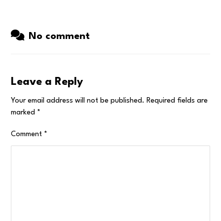
No comment
Leave a Reply
Your email address will not be published.
Required fields are
marked
*
Comment
*