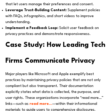
that let users manage their preferences and consent.
Leverage Trust-Building Content:
Supplement policies
with FAQs, infographics, and short videos to improve
understanding.
Implement a Feedback Loop:
Solicit user feedback on
privacy practices and demonstrate responsiveness.
Case Study: How Leading Tech
Firms Communicate Privacy
Major players like Microsoft and Apple exemplify best
practices by maintaining privacy policies that are not only
compliant but also transparent. Their documentation
explicitly states what data is collected, the purpose, and
user rights. These organizations incorporate “read more…”
links—such as
read more…
—within their informational
materials to guide users to comprehensive disclosures.