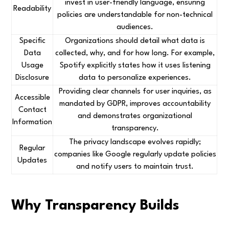
invest in user-friendly language, ensuring
Readability
policies are understandable for non-technical
audiences.
Specific
Organizations should detail what data is
Data
collected, why, and for how long. For example,
Usage
Spotify explicitly states how it uses listening
Disclosure
data to personalize experiences.
Providing clear channels for user inquiries, as
Accessible
mandated by GDPR, improves accountability
Contact
and demonstrates organizational
Information
transparency.
The privacy landscape evolves rapidly;
Regular
companies like Google regularly update policies
Updates
and notify users to maintain trust.
Why Transparency Builds