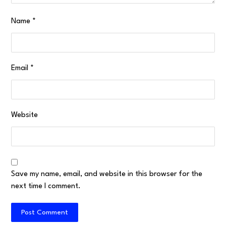
Name
*
Email
*
Website
Save my name, email, and website in this browser for the
next time I comment.
Post Comment