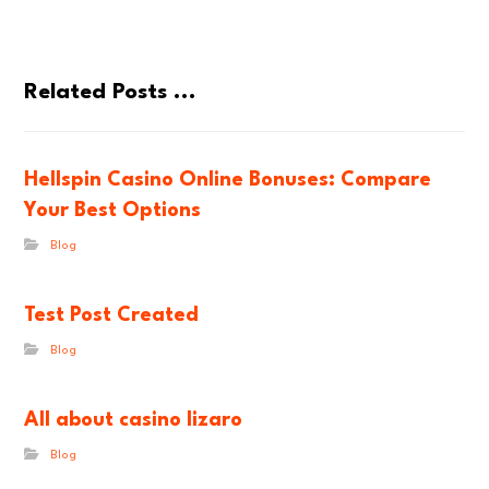
Related Posts ...
Hellspin Casino Online Bonuses: Compare
Your Best Options
Blog
Test Post Created
Blog
All about casino lizaro
Blog