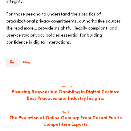
integrity.
For those seeking to understand the specifics of
organizational privacy commitments, authoritative sources
like read more… provide insightful, legally compliant, and
user-centric privacy policies essential for building
confidence in digital interactions.
Blog
Previous
Ensuring Responsible Gambling in Digital Casinos:
Best Practices and Industry Insights
Next
The Evolution of Online Gaming: From Casual Fun to
Competitive Esports