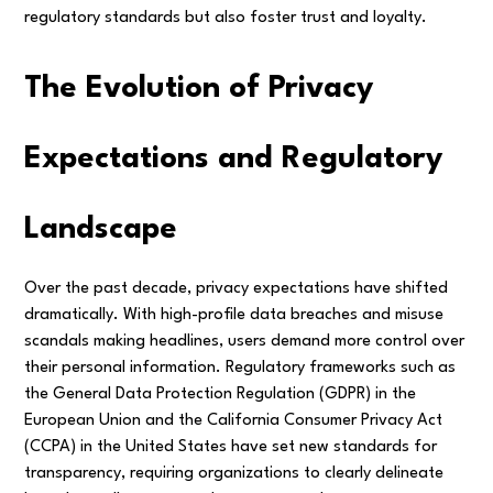
regulatory standards but also foster trust and loyalty.
The Evolution of Privacy
Expectations and Regulatory
Landscape
Over the past decade, privacy expectations have shifted
dramatically. With high-profile data breaches and misuse
scandals making headlines, users demand more control over
their personal information. Regulatory frameworks such as
the General Data Protection Regulation (GDPR) in the
European Union and the California Consumer Privacy Act
(CCPA) in the United States have set new standards for
transparency, requiring organizations to clearly delineate