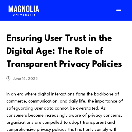
Ensuring User Trust in the
Digital Age: The Role of
Transparent Privacy Policies
June 16, 2025
In an era where digital interactions form the backbone of
commerce, communication, and daily life, the importance of
safeguarding user data cannot be overstated. As
consumers become increasingly aware of privacy concerns,
organizations are compelled to adopt transparent and
comprehensive privacy policies that not only comply with