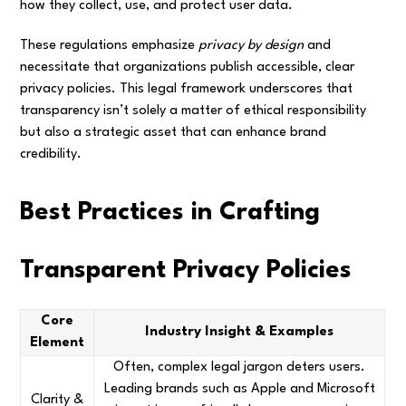
how they collect, use, and protect user data.
These regulations emphasize
privacy by design
and
necessitate that organizations publish accessible, clear
privacy policies. This legal framework underscores that
transparency isn’t solely a matter of ethical responsibility
but also a strategic asset that can enhance brand
credibility.
Best Practices in Crafting
Transparent Privacy Policies
Core
Industry Insight & Examples
Element
Often, complex legal jargon deters users.
Leading brands such as Apple and Microsoft
Clarity &