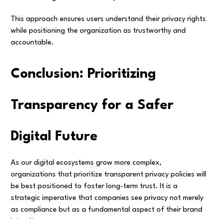
This approach ensures users understand their privacy rights
while positioning the organization as trustworthy and
accountable.
Conclusion: Prioritizing
Transparency for a Safer
Digital Future
As our digital ecosystems grow more complex,
organizations that prioritize transparent privacy policies will
be best positioned to foster long-term trust. It is a
strategic imperative that companies see privacy not merely
as compliance but as a fundamental aspect of their brand