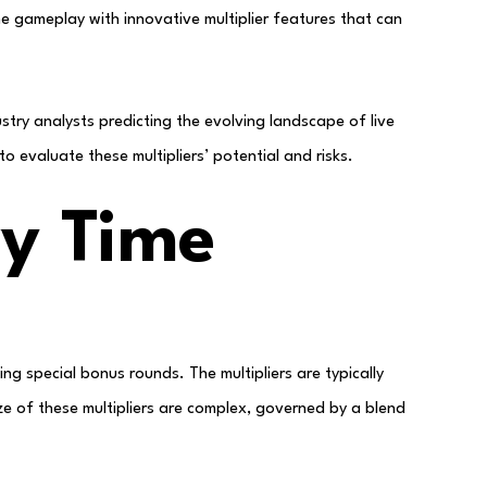
e gameplay with innovative multiplier features that can
stry analysts predicting the evolving landscape of live
evaluate these multipliers’ potential and risks.
zy Time
ing special bonus rounds. The multipliers are typically
ze of these multipliers are complex, governed by a blend