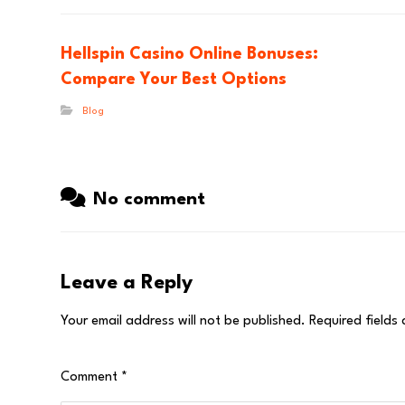
Hellspin Casino Online Bonuses:
Compare Your Best Options
Blog
No comment
Leave a Reply
Your email address will not be published.
Required fields
Comment
*