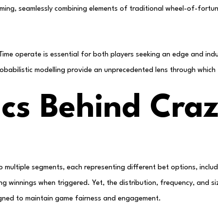
ming, seamlessly combining elements of traditional wheel-of-fortun
 Time operate is essential for both players seeking an edge and indu
bilistic modelling provide an unprecedented lens through which to 
cs Behind Cra
o multiple segments, each representing different bet options, includ
g winnings when triggered. Yet, the distribution, frequency, and si
signed to maintain game fairness and engagement.