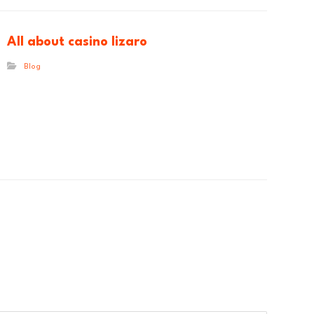
All about casino lizaro
Blog