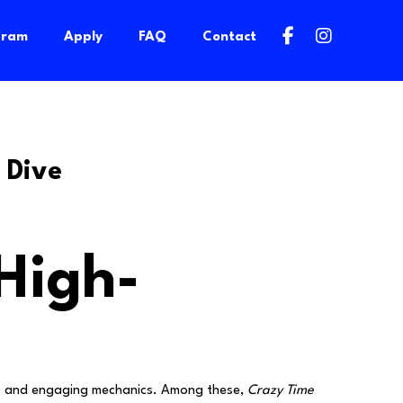
gram
Apply
FAQ
Contact
 Dive
 High-
mats and engaging mechanics. Among these,
Crazy Time