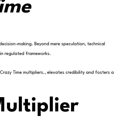
Time
decision-making. Beyond mere speculation, technical
hin regulated frameworks.
razy Time multipliers., elevates credibility and fosters a
ultiplier