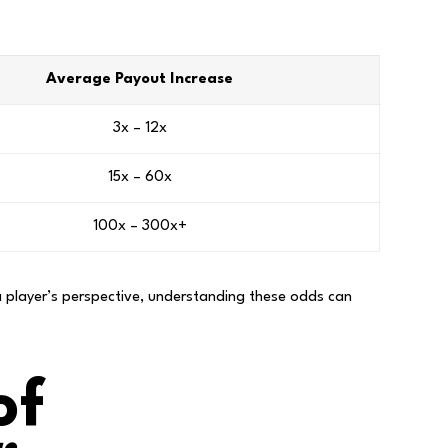
Average Payout Increase
3x – 12x
15x – 60x
100x – 300x+
 a player’s perspective, understanding these odds can
of