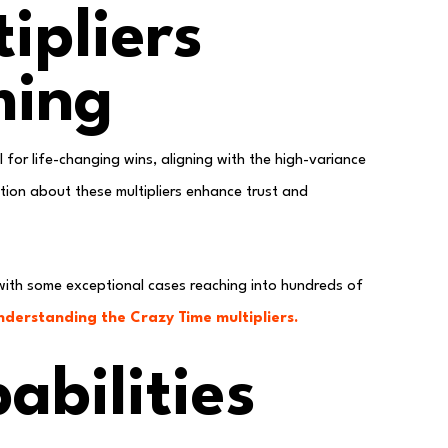
ipliers
ming
l for life-changing wins, aligning with the high-variance
ion about these multipliers enhance trust and
 with some exceptional cases reaching into hundreds of
nderstanding the Crazy Time multipliers.
abilities