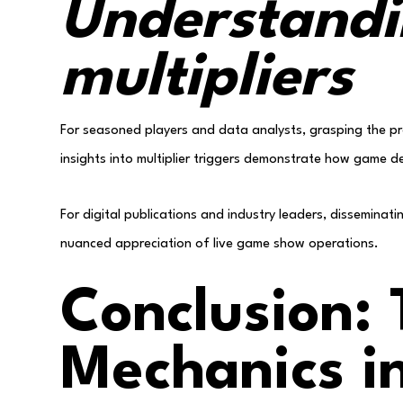
Understandi
multipliers
For seasoned players and data analysts, grasping the pro
insights into multiplier triggers demonstrate how game 
For digital publications and industry leaders, disseminati
nuanced appreciation of live game show operations.
Conclusion: 
Mechanics i