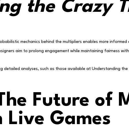
ng the Crazy 
babilistic mechanics behind the multipliers enables more informed 
designers aim to prolong engagement while maintaining fairness wit
ng detailed analyses, such as those available at Understanding the C
The Future of M
n Live Games