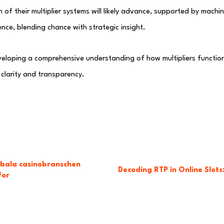
 of their multiplier systems will likely advance, supported by machi
ce, blending chance with strategic insight.
veloping a comprehensive understanding of how multipliers function
clarity and transparency.
obala casinobranschen
Decoding RTP in Online Slots
for