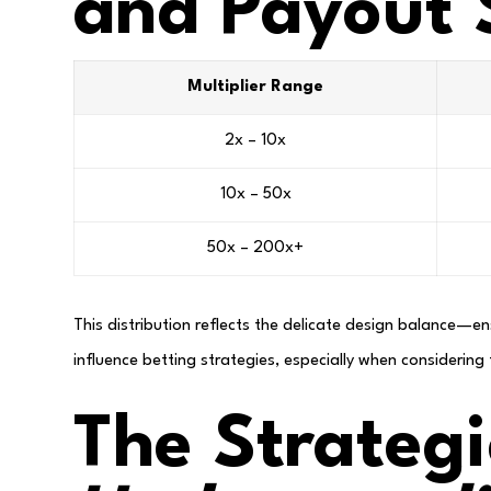
and Payout 
Multiplier Range
2x – 10x
10x – 50x
50x – 200x+
This distribution reflects the delicate design balance—e
influence betting strategies, especially when considering 
The Strategi