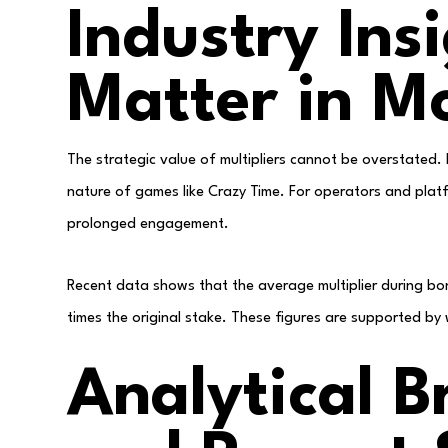
Industry Ins
Matter in M
The strategic value of multipliers cannot be overstated. F
nature of games like Crazy Time. For operators and plat
prolonged engagement.
Recent data shows that the average multiplier during bo
times the original stake. These figures are supported b
Analytical B