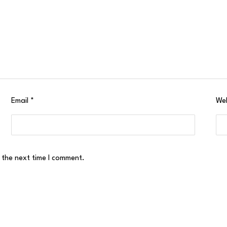
Email
*
We
 the next time I comment.