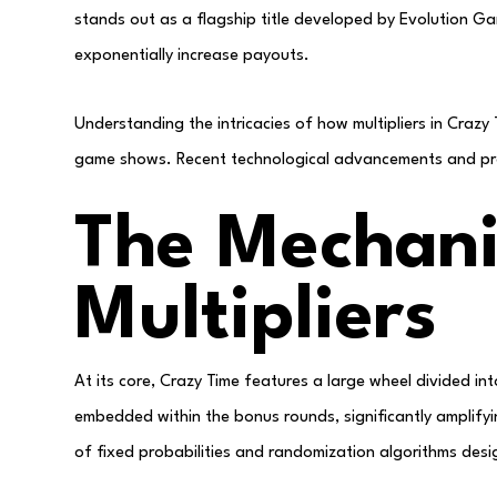
stands out as a flagship title developed by Evolution Ga
exponentially increase payouts.
Understanding the intricacies of how multipliers in Crazy
game shows. Recent technological advancements and proba
The Mechani
Multipliers
At its core, Crazy Time features a large wheel divided int
embedded within the bonus rounds, significantly amplifyin
of fixed probabilities and randomization algorithms de