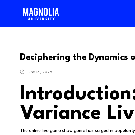
Deciphering the Dynamics o
June 16, 2025
Introduction
Variance Li
The online live game show genre has surged in popularit