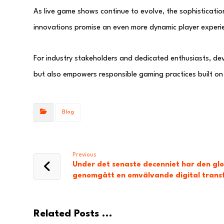
As live game shows continue to evolve, the sophistication
innovations promise an even more dynamic player experien
For industry stakeholders and dedicated enthusiasts, de
but also empowers responsible gaming practices built on 
Blog
Previous
Under det senaste decenniet har den gl
genomgått en omvälvande digital trans
Related Posts ...