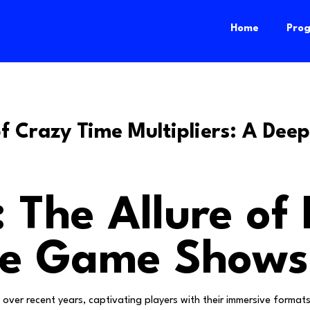
Home
Pro
f Crazy Time Multipliers: A Deep
: The Allure of
ve Game Shows
y over recent years, captivating players with their immersive for