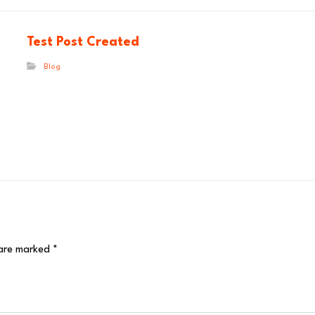
Test Post Created
Blog
 are marked
*