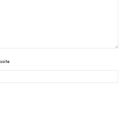
bsite