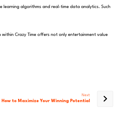
ne learning algorithms and real-time data analytics. Such
 within Crazy Time offers not only entertainment value
Next
: How to Maximize Your Winning Potential