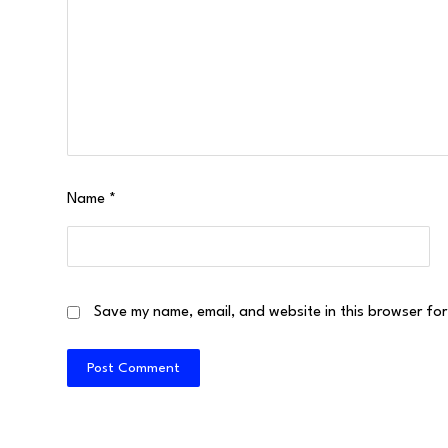
Name
*
Save my name, email, and website in this browser for
Post Comment