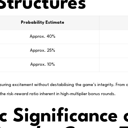
Structures
Probability Estimate
Approx. 40%
Approx. 25%
Approx. 10%
nsuring excitement without destabilising the game’s integrity. From
the risk-reward ratio inherent in high-multiplier bonus rounds.
c Significance 