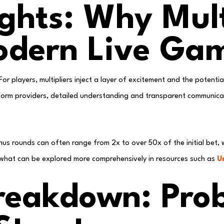
ights: Why Mult
odern Live Ga
or players, multipliers inject a layer of excitement and the potentia
form providers, detailed understanding and transparent communicat
nus rounds can often range from 2x to over 50x of the initial bet,
y what can be explored more comprehensively in resources such as
U
reakdown: Prob